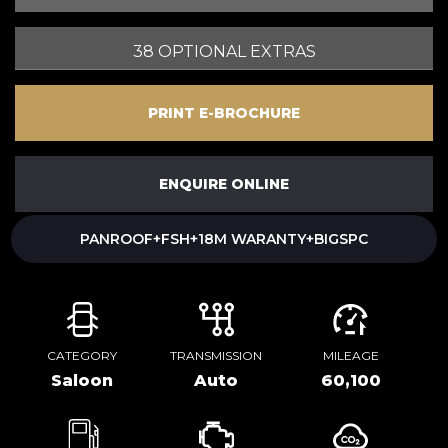
38 OPTIONAL EXTRAS
PRINT E-BROCHURE
ENQUIRE ONLINE
PANROOF+FSH+18M WARANTY+BIGSPC
CATEGORY
TRANSMISSION
MILEAGE
Saloon
Auto
60,100