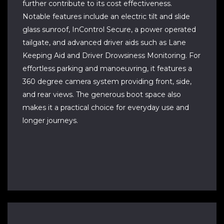
further contribute to its cost effectiveness.
Notable features include an electric tilt and slide
glass sunroof, InControl Secure, a power operated
tailgate, and advanced driver aids such as Lane
Keeping Aid and Driver Drowsiness Monitoring. For
effortless parking and manoeuvring, it features a
360 degree camera system providing front, side,
and rear views. The generous boot space also
makes it a practical choice for everyday use and
longer journeys.