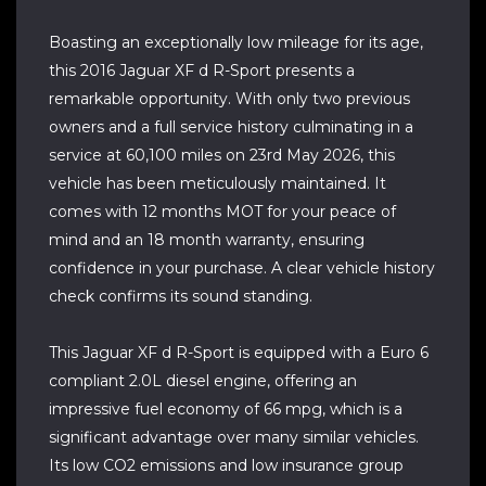
Boasting an exceptionally low mileage for its age,
this 2016 Jaguar XF d R-Sport presents a
remarkable opportunity. With only two previous
owners and a full service history culminating in a
service at 60,100 miles on 23rd May 2026, this
vehicle has been meticulously maintained. It
comes with 12 months MOT for your peace of
mind and an 18 month warranty, ensuring
confidence in your purchase. A clear vehicle history
check confirms its sound standing.
This Jaguar XF d R-Sport is equipped with a Euro 6
compliant 2.0L diesel engine, offering an
impressive fuel economy of 66 mpg, which is a
significant advantage over many similar vehicles.
Its low CO2 emissions and low insurance group