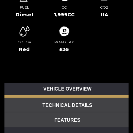
FUEL
CC
CO2
Diesel
1,999CC
114
COLOR
ROAD TAX
Red
£35
VEHICLE OVERVIEW
TECHNICAL DETAILS
FEATURES