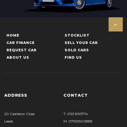
HOME
STOCKLIST
CAR FINANCE
SELL YOUR CAR
REQUEST CAR
SOLD CARS
ABOUT US
FIND US
ADDRESS
CONTACT
20 Castleton Close
T: 0113 8195774
Leeds
M: 07999500888