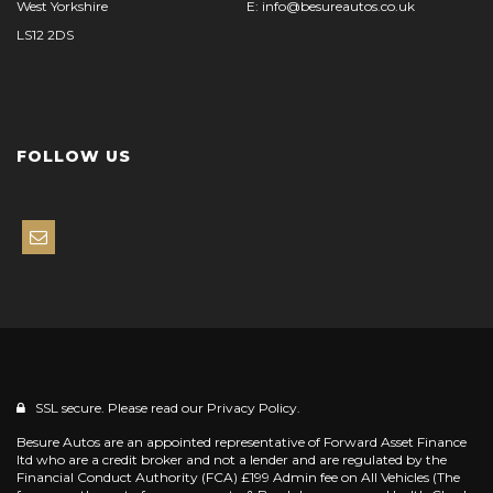
West Yorkshire
E: info@besureautos.co.uk
LS12 2DS
FOLLOW US
SSL secure. Please read our
Privacy Policy.
Besure Autos are an appointed representative of Forward Asset Finance
ltd who are a credit broker and not a lender and are regulated by the
Financial Conduct Authority (FCA) £199 Admin fee on All Vehicles (The