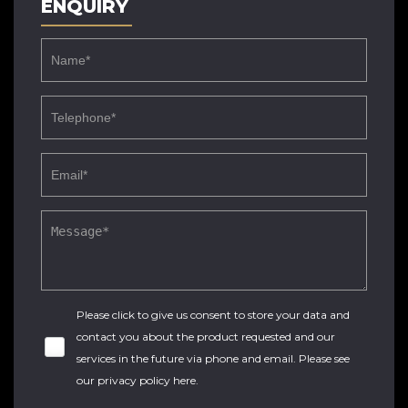
ENQUIRY
Please click to give us consent to store your data and
contact you about the product requested and our
services in the future via phone and email. Please see
our
privacy policy here
.