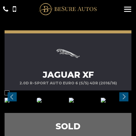
JAGUAR XF
2.0D R-SPORT AUTO EURO 6 (S/S) 4DR (2016/16)
SOLD