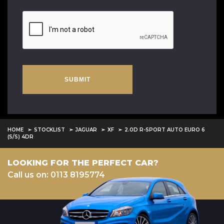
SUBMIT
HOME
STOCKLIST
JAGUAR
XF
2.0D R-SPORT AUTO EURO 6
(S/S) 4DR
LOOKING FOR THE PERFECT CAR?
Call us on: 0113 8195774