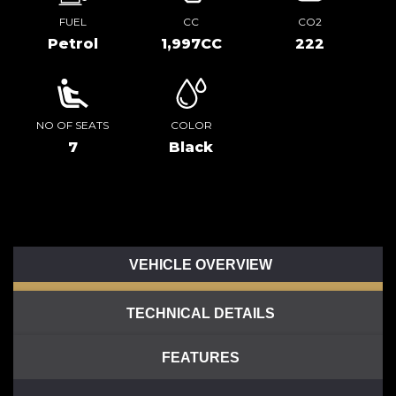
FUEL
CC
CO2
Petrol
1,997CC
222
NO OF SEATS
COLOR
7
Black
VEHICLE OVERVIEW
TECHNICAL DETAILS
FEATURES