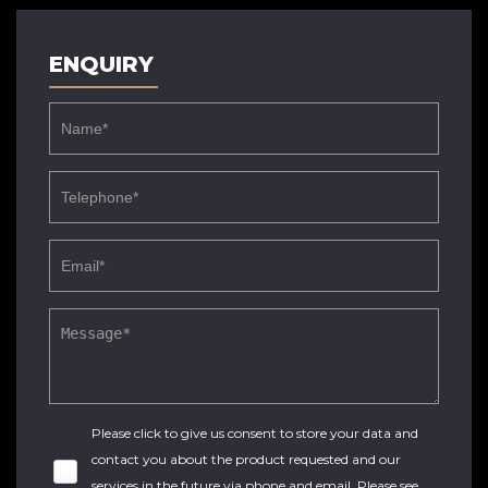
ENQUIRY
Please click to give us consent to store your data and
contact you about the product requested and our
services in the future via phone and email. Please see