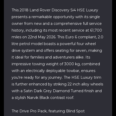
This 2018 Land Rover Discovery Si4 HSE Luxury
presents a remarkable opportunity with its single
owner from new and a comprehensive full service
history, including its most recent service at 61,700
miles on 22nd May 2026. This Euro 6 compliant, 2.0
litre petrol model boasts a powerful four wheel
drive system and offers seating for seven, making
it ideal for families and adventurers alike. Its
impressive towing weight of 3000 kg, combined
with an electrically deployable towbar, ensures
you're ready for any journey. The HSE Luxury trim
is further enhanced by striking 22 inch alloy wheels
with a Satin Dark Grey Diamond Turned finish and
a stylish Narvik Black contrast roof.
The Drive Pro Pack, featuring Blind Spot