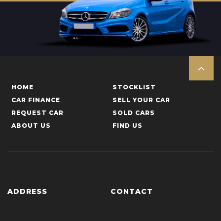
HOME
STOCKLIST
CAR FINANCE
SELL YOUR CAR
REQUEST CAR
SOLD CARS
ABOUT US
FIND US
ADDRESS
CONTACT