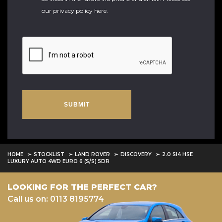
our
privacy policy here
.
SUBMIT
HOME
STOCKLIST
LAND ROVER
DISCOVERY
2.0 SI4 HSE
LUXURY AUTO 4WD EURO 6 (S/S) 5DR
LOOKING FOR THE PERFECT CAR?
Call us on: 0113 8195774