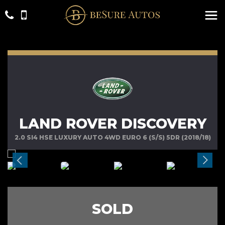
LAND ROVER DISCOVERY
2.0 SI4 HSE LUXURY AUTO 4WD EURO 6 (S/S) 5DR (2018/18)
SOLD