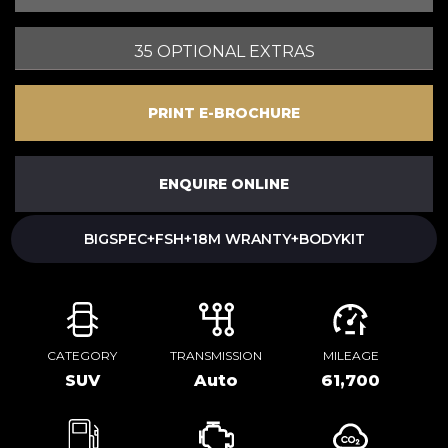
35 OPTIONAL EXTRAS
PRINT E-BROCHURE
ENQUIRE ONLINE
BIGSPEC+FSH+18M WRANTY+BODYKIT
CATEGORY
TRANSMISSION
MILEAGE
SUV
Auto
61,700