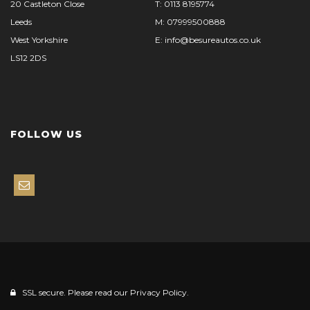
20 Castleton Close
T: 0113 8195774
Leeds
M: 07999500888
West Yorkshire
E: info@besureautos.co.uk
LS12 2DS
FOLLOW US
SSL secure. Please read our
Privacy Policy.