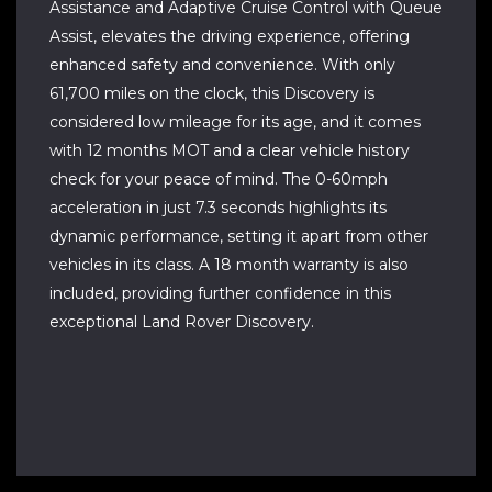
Assistance and Adaptive Cruise Control with Queue
Assist, elevates the driving experience, offering
enhanced safety and convenience. With only
61,700 miles on the clock, this Discovery is
considered low mileage for its age, and it comes
with 12 months MOT and a clear vehicle history
check for your peace of mind. The 0-60mph
acceleration in just 7.3 seconds highlights its
dynamic performance, setting it apart from other
vehicles in its class. A 18 month warranty is also
included, providing further confidence in this
exceptional Land Rover Discovery.