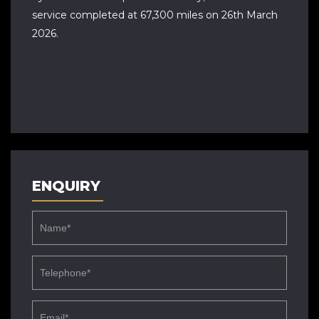
service completed at 67,300 miles on 26th March
2026.
ENQUIRY