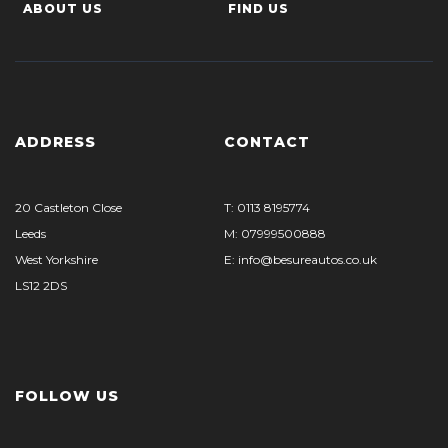
ABOUT US
FIND US
ADDRESS
CONTACT
20 Castleton Close
T: 0113 8195774
Leeds
M: 07999500888
West Yorkshire
E: info@besureautos.co.uk
LS12 2DS
FOLLOW US