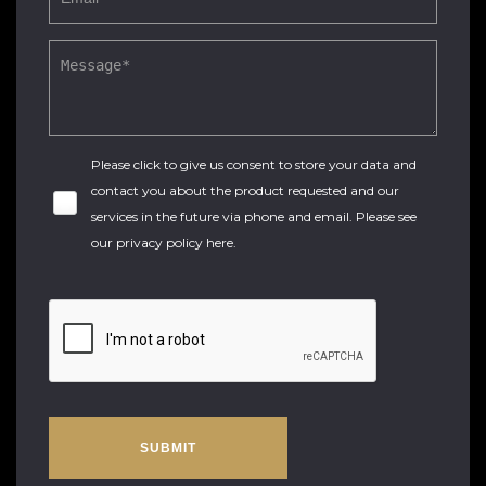
Please click to give us consent to store your data and
contact you about the product requested and our
services in the future via phone and email. Please see
our
privacy policy here
.
SUBMIT