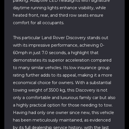
parking. Adaptive LED headlights with signature
daytime running lights enhance visibility, while
heated front, rear, and third row seats ensure
comfort for all occupants.
This particular Land Rover Discovery stands out
with its impressive performance, achieving 0-
60mph in just 7.0 seconds, a highlight that
demonstrates its superior acceleration compared
to many similar vehicles. Its low insurance group
rating further adds to its appeal, making it a more
economical choice for owners. With a substantial
towing weight of 3500 kg, this Discovery is not
only a comfortable and luxurious family car but also
a highly practical option for those needing to tow.
Having had only one owner since new, this vehicle
has been meticulously maintained, as evidenced
by its full dealership service history, with the last