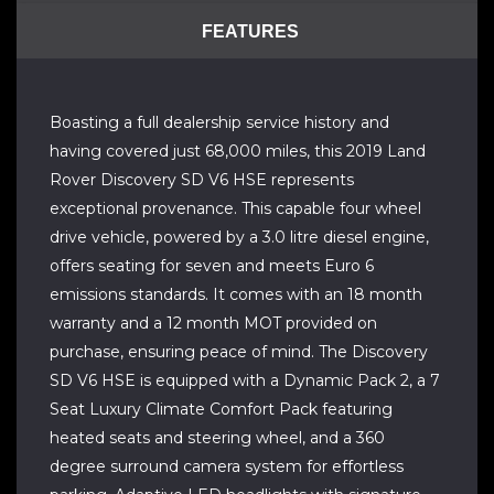
FEATURES
Boasting a full dealership service history and
having covered just 68,000 miles, this 2019 Land
Rover Discovery SD V6 HSE represents
exceptional provenance. This capable four wheel
drive vehicle, powered by a 3.0 litre diesel engine,
offers seating for seven and meets Euro 6
emissions standards. It comes with an 18 month
warranty and a 12 month MOT provided on
purchase, ensuring peace of mind. The Discovery
SD V6 HSE is equipped with a Dynamic Pack 2, a 7
Seat Luxury Climate Comfort Pack featuring
heated seats and steering wheel, and a 360
degree surround camera system for effortless