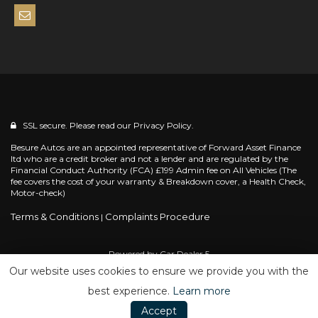
SSL secure. Please read our
Privacy Policy.
Besure Autos are an appointed representative of Forward Asset Finance
ltd who are a credit broker and not a lender and are regulated by the
Financial Conduct Authority (FCA) £199 Admin fee on All Vehicles (The
fee covers the cost of your warranty & Breakdown cover, a Health Check,
Motor-check)
Terms & Conditions
Complaints Procedure
|
Powered by
Car Dealer 5
Our website uses cookies to ensure we provide you with the
best experience.
Learn more
Accept