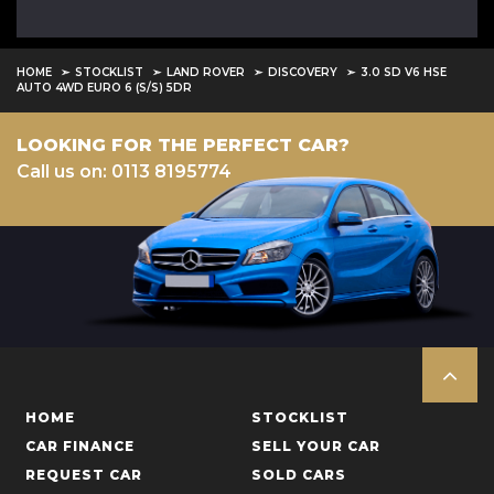
HOME
STOCKLIST
LAND ROVER
DISCOVERY
3.0 SD V6 HSE
AUTO 4WD EURO 6 (S/S) 5DR
LOOKING FOR THE PERFECT CAR?
Call us on: 0113 8195774
HOME
STOCKLIST
CAR FINANCE
SELL YOUR CAR
REQUEST CAR
SOLD CARS