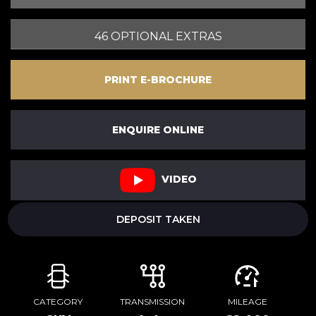
46 OPTIONAL EXTRAS
PRINT E-BROCHURE
ENQUIRE ONLINE
VIDEO
DEPOSIT TAKEN
CATEGORY
TRANSMISSION
MILEAGE