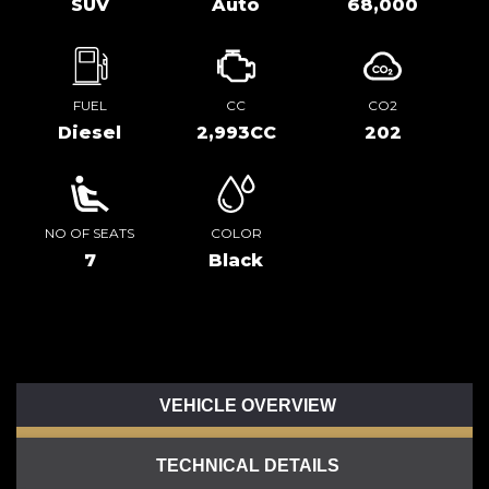
SUV
Auto
68,000
FUEL
CC
CO2
Diesel
2,993CC
202
NO OF SEATS
COLOR
7
Black
VEHICLE OVERVIEW
TECHNICAL DETAILS