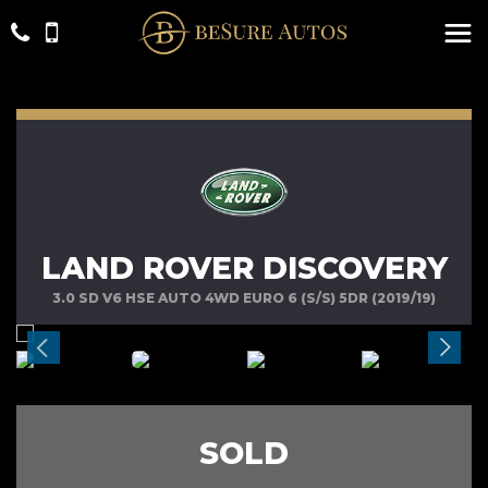
LAND ROVER DISCOVERY
3.0 SD V6 HSE AUTO 4WD EURO 6 (S/S) 5DR (2019/19)
SOLD