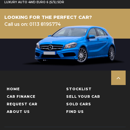
LUXURY AUTO 4WD EURO 6 (S/S) 5DR
LOOKING FOR THE PERFECT CAR?
Call us on: 0113 8195774
HOME
STOCKLIST
CAR FINANCE
SELL YOUR CAR
REQUEST CAR
SOLD CARS
ABOUT US
FIND US