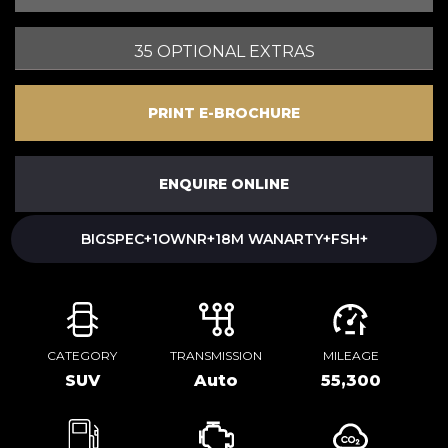
35 OPTIONAL EXTRAS
PRINT E-BROCHURE
ENQUIRE ONLINE
BIGSPEC+1OWNR+18M WANARTY+FSH+
CATEGORY
TRANSMISSION
MILEAGE
SUV
Auto
55,300