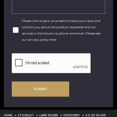
Please click to give us consent to store your data and
contact you about the product requested and our
services in the future via phone and email. Please see
our
privacy policy here
.
SUBMIT
HOME
STOCKLIST
LAND ROVER
DISCOVERY
3.0 SD V6 HSE