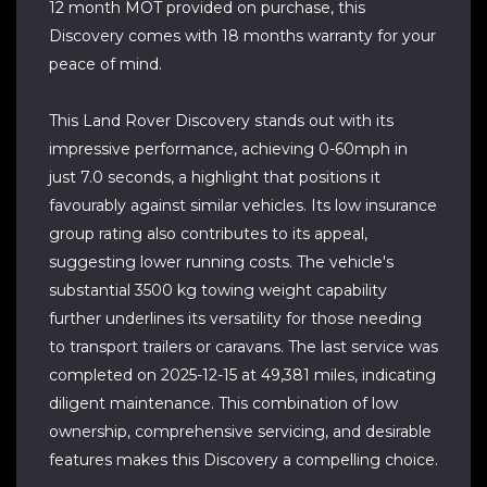
12 month MOT provided on purchase, this
Discovery comes with 18 months warranty for your
peace of mind.
This Land Rover Discovery stands out with its
impressive performance, achieving 0-60mph in
just 7.0 seconds, a highlight that positions it
favourably against similar vehicles. Its low insurance
group rating also contributes to its appeal,
suggesting lower running costs. The vehicle's
substantial 3500 kg towing weight capability
further underlines its versatility for those needing
to transport trailers or caravans. The last service was
completed on 2025-12-15 at 49,381 miles, indicating
diligent maintenance. This combination of low
ownership, comprehensive servicing, and desirable
features makes this Discovery a compelling choice.