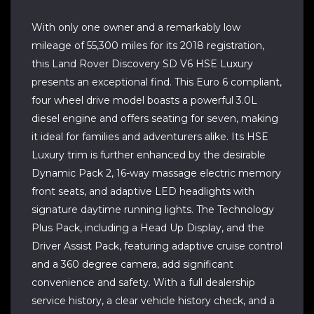
With only one owner and a remarkably low
mileage of 55,300 miles for its 2018 registration,
this Land Rover Discovery SD V6 HSE Luxury
presents an exceptional find. This Euro 6 compliant,
four wheel drive model boasts a powerful 3.0L
diesel engine and offers seating for seven, making
it ideal for families and adventurers alike. Its HSE
Luxury trim is further enhanced by the desirable
Dynamic Pack 2, 16-way massage electric memory
front seats, and adaptive LED headlights with
signature daytime running lights. The Technology
Plus Pack, including a Head Up Display, and the
Driver Assist Pack, featuring adaptive cruise control
and a 360 degree camera, add significant
convenience and safety. With a full dealership
service history, a clear vehicle history check, and a