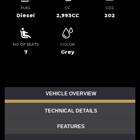
FUEL
CC
CO2
Diesel
2,993CC
202
NO OF SEATS
COLOR
7
Grey
VEHICLE OVERVIEW
TECHNICAL DETAILS
FEATURES