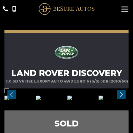
LAND ROVER DISCOVERY
3.0 SD V6 HSE LUXURY AUTO 4WD EURO 6 (S/S) 5DR (2018/68)
SOLD