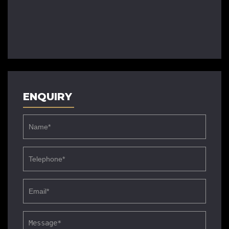
ENQUIRY