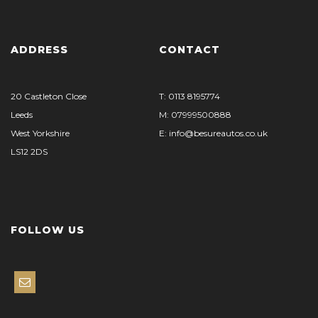
ADDRESS
CONTACT
20 Castleton Close
T: 0113 8195774
Leeds
M: 07999500888
West Yorkshire
E: info@besureautos.co.uk
LS12 2DS
FOLLOW US