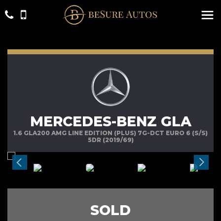
MERCEDES-BENZ GLA
1.6 GLA200 AMG LINE EDITION (PLUS) 7G-DCT EURO 6 (S/S)
5DR (2019/69)
SOLD