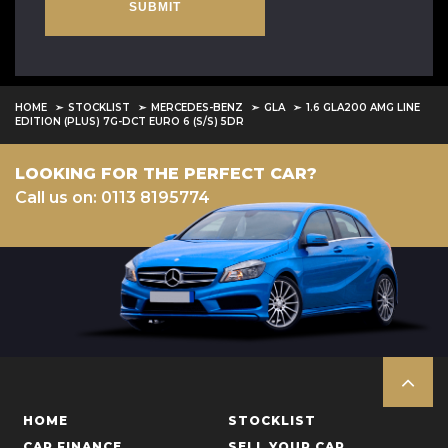
SUBMIT
HOME
STOCKLIST
MERCEDES-BENZ
GLA
1.6 GLA200 AMG LINE
EDITION (PLUS) 7G-DCT EURO 6 (S/S) 5DR
LOOKING FOR THE PERFECT CAR?
Call us on: 0113 8195774
HOME
STOCKLIST
CAR FINANCE
SELL YOUR CAR