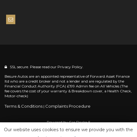
SSL secure. Please read our
Privacy Policy.
Besure Autos are an appointed representative of Forward Asset Finance
ltd who are a credit broker and not a lender and are regulated by the
Financial Conduct Authority (FCA) £199 Admin fee on All Vehicles (The
fee covers the cost of your warranty & Breakdown cover, a Health Check,
Motor-check)
Terms & Conditions
Complaints Procedure
|
Powered by
Car Dealer 5
Our website uses cookies to ensure we provide you with the