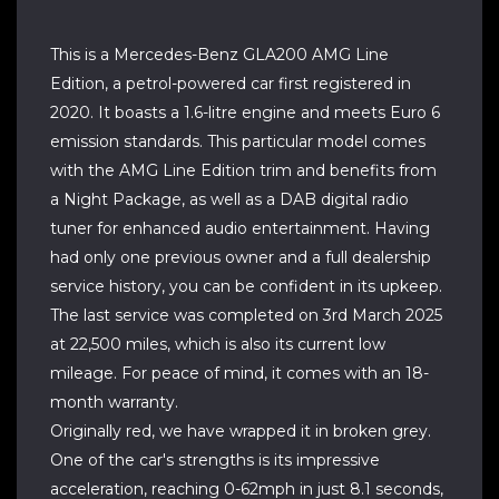
This is a Mercedes-Benz GLA200 AMG Line
Edition, a petrol-powered car first registered in
2020. It boasts a 1.6-litre engine and meets Euro 6
emission standards. This particular model comes
with the AMG Line Edition trim and benefits from
a Night Package, as well as a DAB digital radio
tuner for enhanced audio entertainment. Having
had only one previous owner and a full dealership
service history, you can be confident in its upkeep.
The last service was completed on 3rd March 2025
at 22,500 miles, which is also its current low
mileage. For peace of mind, it comes with an 18-
month warranty.
Originally red, we have wrapped it in broken grey.
One of the car's strengths is its impressive
acceleration, reaching 0-62mph in just 8.1 seconds,