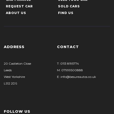
REQUEST CAR
SOLD CARS
ABOUT US
FIND US
ADDRESS
CONTACT
20 Castleton Close
T: 0113 8195774
Leeds
M: 07999500888
West Yorkshire
E: info@besureautos.co.uk
LS12 2DS
FOLLOW US