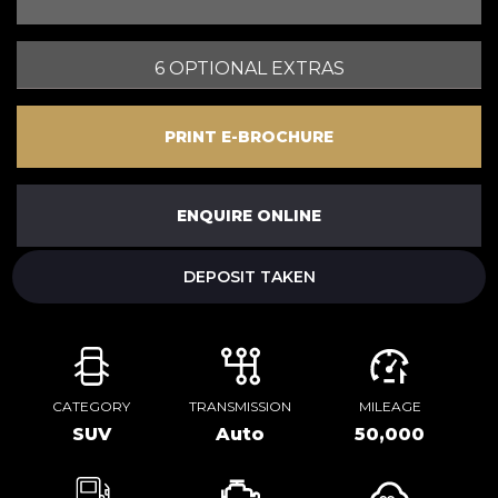
6 OPTIONAL EXTRAS
PRINT E-BROCHURE
ENQUIRE ONLINE
DEPOSIT TAKEN
CATEGORY
TRANSMISSION
MILEAGE
SUV
Auto
50,000