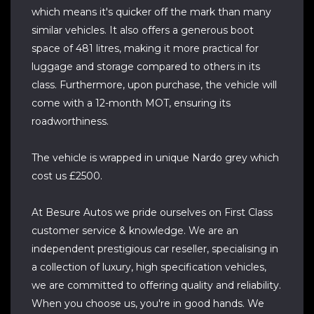
which means it's quicker off the mark than many
similar vehicles. It also offers a generous boot
space of 481 litres, making it more practical for
luggage and storage compared to others in its
class. Furthermore, upon purchase, the vehicle will
come with a 12-month MOT, ensuring its
roadworthiness.
The vehicle is wrapped in unique Nardo grey which
cost us £2500.
At Besure Autos we pride ourselves on First Class
customer service & knowledge. We are an
independent prestigious car reseller, specialising in
a collection of luxury, high specification vehicles,
we are committed to offering quality and reliability.
When you choose us, you're in good hands. We