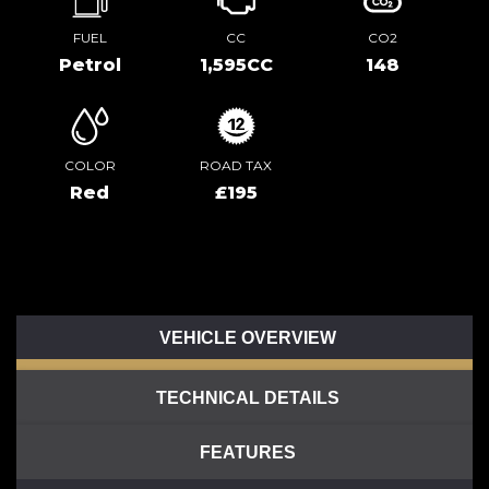
FUEL
CC
CO2
Petrol
1,595CC
148
COLOR
ROAD TAX
Red
£195
VEHICLE OVERVIEW
TECHNICAL DETAILS
FEATURES