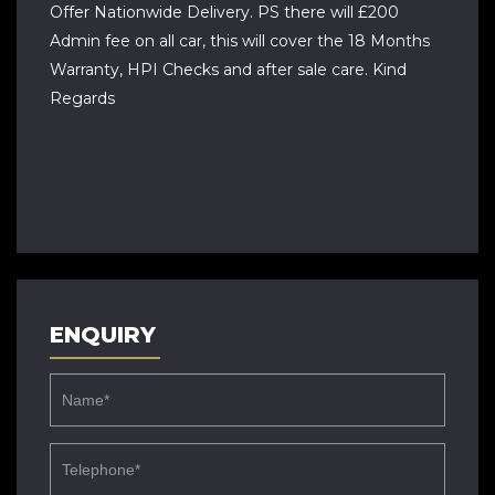
Offer Nationwide Delivery. PS there will £200
Admin fee on all car, this will cover the 18 Months
Warranty, HPI Checks and after sale care. Kind
Regards
ENQUIRY