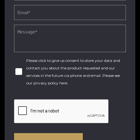
Please click to give us consent to store your data and
contact you about the product requested and our
services in the future via phone and email. Please see
our
privacy policy here
.