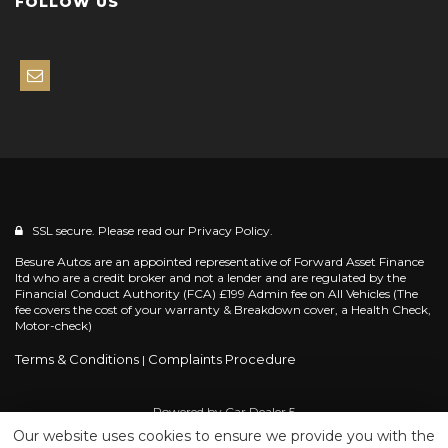
FOLLOW US
SSL secure. Please read our
Privacy Policy.
Besure Autos are an appointed representative of Forward Asset Finance
ltd who are a credit broker and not a lender and are regulated by the
Financial Conduct Authority (FCA) £199 Admin fee on All Vehicles (The
fee covers the cost of your warranty & Breakdown cover, a Health Check,
Motor-check)
Terms & Conditions
Complaints Procedure
|
Powered by
Car Dealer 5
Our website uses cookies to ensure we provide you with the