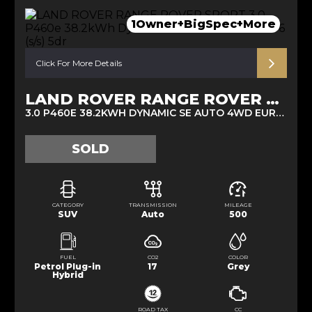
1Owner+BigSpec+More
Click For More Details
LAND ROVER RANGE ROVER SPORT
3.0 P460E 38.2KWH DYNAMIC SE AUTO 4WD EURO 6 (S/S) 5DR (2025/25)
SOLD
CATEGORY
TRANSMISSION
MILEAGE
SUV
Auto
500
FUEL
CO2
COLOR
Petrol Plug-in
17
Grey
Hybrid
ROAD TAX
CC