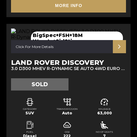
MORE INFO
BigSpec+FSH+18M
Warnty+SidStip
Click For More Details
LAND ROVER DISCOVERY
3.0 D300 MHEV R-DYNAMIC SE AUTO 4WD EURO 6 (S/S) 5DR (2021/21)
SOLD
CATEGORY
TRANSMISSION
MILEAGE
SUV
Auto
63,000
FUEL
CO2
NO OF SEATS
Diesel
222
7