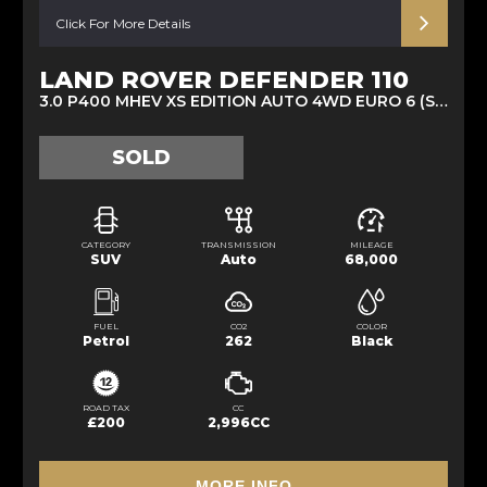
Click For More Details
LAND ROVER DEFENDER 110
3.0 P400 MHEV XS EDITION AUTO 4WD EURO 6 (S/S) 5DR (2022/22)
SOLD
CATEGORY
TRANSMISSION
MILEAGE
SUV
Auto
68,000
FUEL
CO2
COLOR
Petrol
262
Black
ROAD TAX
CC
£200
2,996CC
MORE INFO