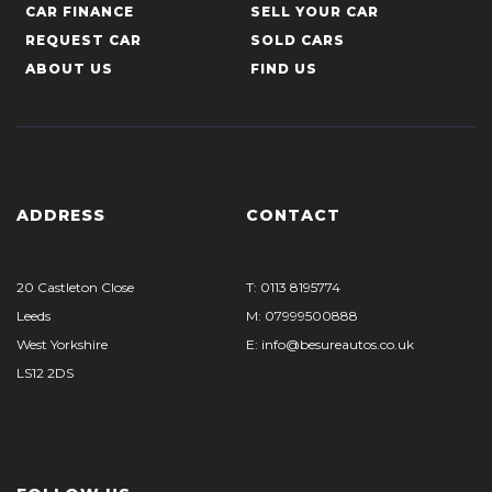
CAR FINANCE
SELL YOUR CAR
REQUEST CAR
SOLD CARS
ABOUT US
FIND US
ADDRESS
CONTACT
20 Castleton Close
T: 0113 8195774
Leeds
M: 07999500888
West Yorkshire
E: info@besureautos.co.uk
LS12 2DS