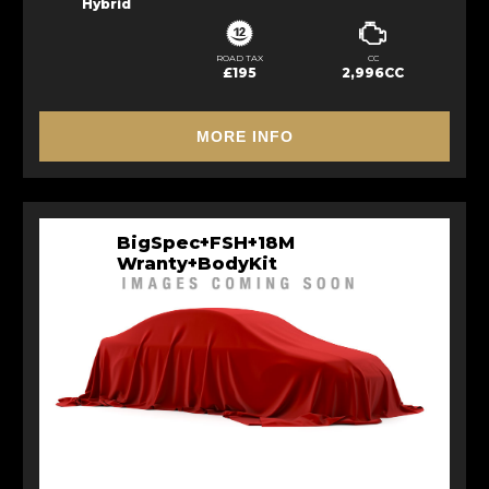
Hybrid
ROAD TAX
CC
£195
2,996CC
MORE INFO
BigSpec+FSH+18M
Wranty+BodyKit