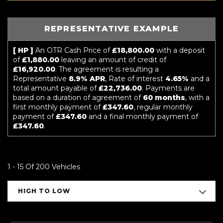
REPRESENTATIVE EXAMPLE
[ HP ]
An OTR Cash Price of
£18,800.00
with a deposit
of
£1,880.00
leaving an amount of credit of
£16,920.00
. The agreement is resulting a
Representative
8.9% APR
, Rate of interest
4.65%
and a
total amount payable of
£22,736.00
. Payments are
based on a duration of agreement of
60 months
, with a
first monthly payment of
£347.60
, regular monthly
payment of
£347.60
and a final monthly payment of
£347.60
.
1 - 15 Of 200 Vehicles
HIGH TO LOW