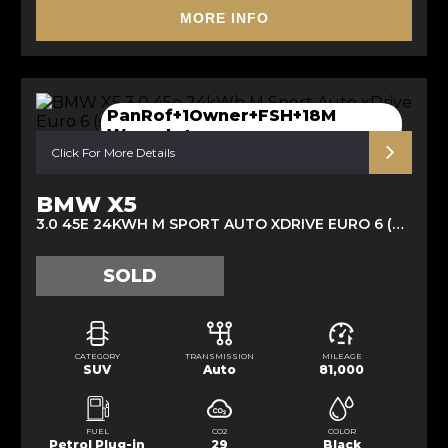
MORE INFO
PanRof+1Owner+FSH+18M
Waranty+
Click For More Details
BMW X5
3.0 45E 24KWH M SPORT AUTO XDRIVE EURO 6 (S/S) 5DR (2020/21)
SOLD
CATEGORY
TRANSMISSION
MILEAGE
SUV
Auto
81,000
FUEL
CO2
COLOR
Petrol Plug-in
29
Black