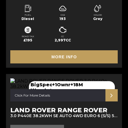
FUEL
CO2
COLOR
Diesel
193
Grey
ROAD TAX
CC
£195
2,997CC
MORE INFO
BigSpec+1Ownr+18M
Wanrty+more
Click For More Details
LAND ROVER RANGE ROVER
3.0 P440E 38.2KWH SE AUTO 4WD EURO 6 (S/S) 5DR (2022/72)