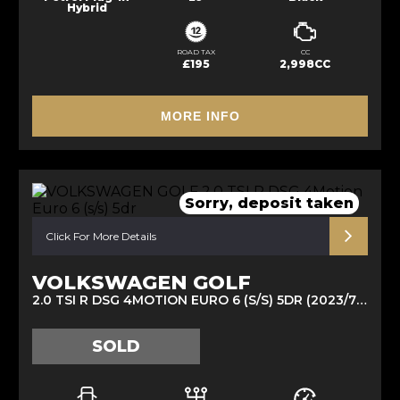
Hybrid
ROAD TAX
CC
£195
2,998CC
MORE INFO
Sorry, deposit taken
Click For More Details
VOLKSWAGEN GOLF
2.0 TSI R DSG 4MOTION EURO 6 (S/S) 5DR (2023/73)
SOLD