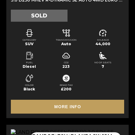
SOLD
CATEGORY
TRANSMISSION
MILEAGE
SUV
Auto
44,000
FUEL
CO2
NO OF SEATS
Diesel
223
7
COLOR
ROAD TAX
Black
£200
MORE INFO