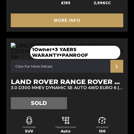
£195
2,996CC
MORE INFO
1Owner+3 YAERS
WARANTY+PANROOF
Click For More Details
LAND ROVER RANGE ROVER SPORT
3.0 D300 MHEV DYNAMIC SE AUTO 4WD EURO 6 (S/S) 5DR (2025/25)
SOLD
CATEGORY
TRANSMISSION
MILEAGE
SUV
Auto
100