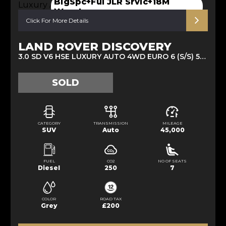
BigSpc+Ful JLR Srvic+18M
Warnt
Click For More Details
LAND ROVER DISCOVERY
3.0 SD V6 HSE LUXURY AUTO 4WD EURO 6 (S/S) 5DR (2020/70)
SOLD
CATEGORY
TRANSMISSION
MILEAGE
SUV
Auto
45,000
FUEL
CO2
NO OF SEATS
Diesel
250
7
COLOR
ROAD TAX
Grey
£200