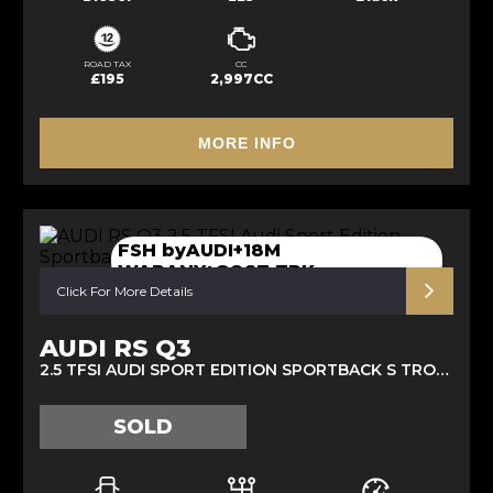
ROAD TAX
CC
£195
2,997CC
MORE INFO
FSH byAUDI+18M
WARANY+GOST TRK
Click For More Details
AUDI RS Q3
2.5 TFSI AUDI SPORT EDITION SPORTBACK S TRONIC QUATTRO EURO 6 (S/S) 5DR (2021/70)
SOLD