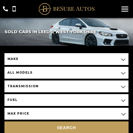
SOLD CARS IN LEEDS, WEST YORKSHIRE
MAKE
ALL MODELS
TRANSMISSION
FUEL
MAX PRICE
SEARCH