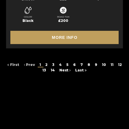
COLOR
ROAD TAX
Black
£200
MORE INFO
First
Prev
1
2
3
4
5
6
7
8
9
10
11
12
13
14
Next
Last
FINANCIAL DISCLOSURE
Besure Autos Ltd is registered in England and Wales under compnay
number: 14950178. 20 Castleton Close, Leeds, West Yorkshire, LS12 2DS.
Besure Autos Ltd is authorised and regulated by the Financial Conduct
Authority, under FCA number: FCA Number5: 1029294. We act as a
credit broker not a lender. We work with several carefully selected credit
providers who may be able to offer you finance for your purchase.
(Written Quotation available upon request). Whichever lender we
introduce you to, we will typically receive commission from them (either