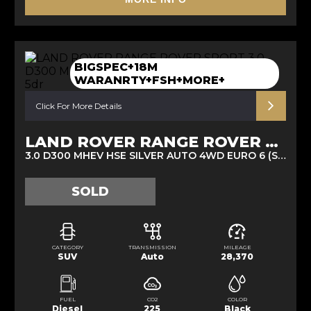
BIGSPEC+18M
WARANRTY+FSH+MORE+
Click For More Details
LAND ROVER RANGE ROVER SPORT
3.0 D300 MHEV HSE SILVER AUTO 4WD EURO 6 (S/S) 5DR (2021/21)
SOLD
CATEGORY
TRANSMISSION
MILEAGE
SUV
Auto
28,370
FUEL
CO2
COLOR
Diesel
225
Black