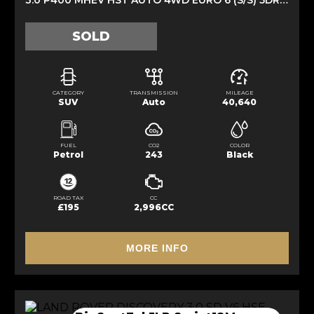
SOLD
CATEGORY
TRANSMISSION
MILEAGE
SUV
Auto
40,640
FUEL
CO2
COLOR
Petrol
243
Black
ROAD TAX
CC
£195
2,996CC
MORE INFO