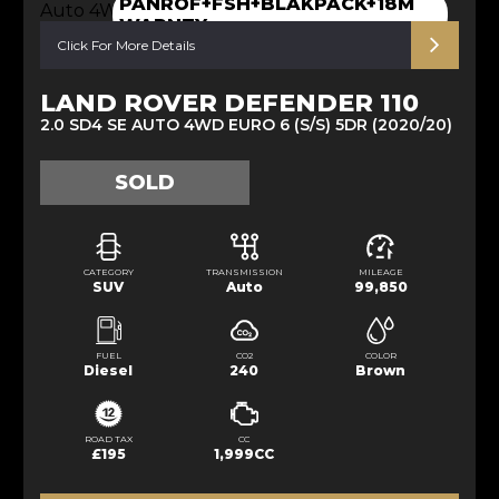
PANROF+FSH+BLAKPACK+18M
WARNTY
Click For More Details
LAND ROVER DEFENDER 110
2.0 SD4 SE AUTO 4WD EURO 6 (S/S) 5DR (2020/20)
SOLD
CATEGORY
TRANSMISSION
MILEAGE
SUV
Auto
99,850
FUEL
CO2
COLOR
Diesel
240
Brown
ROAD TAX
CC
£195
1,999CC