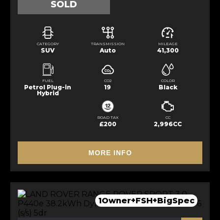
SOLD
CATEGORY
TRANSMISSION
MILEAGE
SUV
Auto
41,300
FUEL
CO2
COLOR
Petrol Plug-in
19
Black
Hybrid
ROAD TAX
CC
£200
2,996CC
MORE INFO
1Owner+FSH+BigSpec