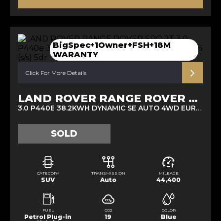
BigSpec+1Owner+FSH+18M
WARANTY
Click For More Details
LAND ROVER RANGE ROVER SPORT
3.0 P440E 38.2KWH DYNAMIC SE AUTO 4WD EURO 6 (S/S) 5DR (2022/72)
SOLD
CATEGORY
TRANSMISSION
MILEAGE
SUV
Auto
44,400
FUEL
CO2
COLOR
Petrol Plug-in
19
Blue