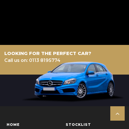
a fixed fee or a fixed percentage of the amount you borrow). The lenders
we work with could pay commission at different rates. All finance is
subject to status and income. Terms and conditions apply. Applicants
must be 18 year or over. We are only able to offer finance products from
these providers.
LOOKING FOR THE PERFECT CAR?
Call us on: 0113 8195774
HOME
STOCKLIST