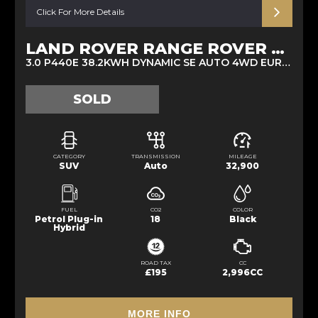
Click For More Details
LAND ROVER RANGE ROVER SPORT
3.0 P440E 38.2KWH DYNAMIC SE AUTO 4WD EURO 6 (S/S) 5DR (2022/72)
SOLD
CATEGORY
TRANSMISSION
MILEAGE
SUV
Auto
32,900
FUEL
CO2
COLOR
Petrol Plug-in
18
Black
Hybrid
ROAD TAX
CC
£195
2,996CC
MORE INFO