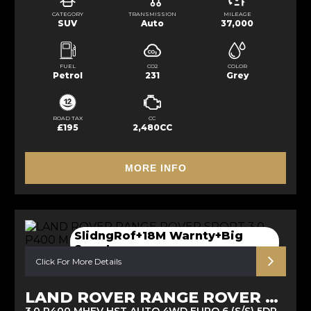
CATEGORY
TRANSMISSION
MILEAGE
SUV
Auto
37,000
FUEL
CO2
COLOR
Petrol
231
Grey
ROAD TAX
CC
£195
2,480CC
MORE INFO
SlidngRof+18M Warnty+Big
Spect
Click For More Details
LAND ROVER RANGE ROVER SPORT
3.0 P400 MHEV HST AUTO 4WD EURO 6 (S/S) 5DR (2021/21)