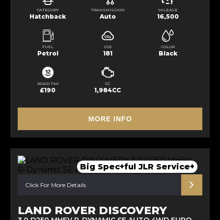
CATEGORY
TRANSMISSION
MILEAGE
Hatchback
Auto
16,500
FUEL
CO2
COLOR
Petrol
181
Black
ROAD TAX
CC
£190
1,984CC
MORE INFO
Big Spec+ful JLR Service+
Click For More Details
LAND ROVER DISCOVERY
3.0 D250 MHEV R-DYNAMIC SE AUTO 4WD EURO 6 (S/S) 5DR (2021/21)