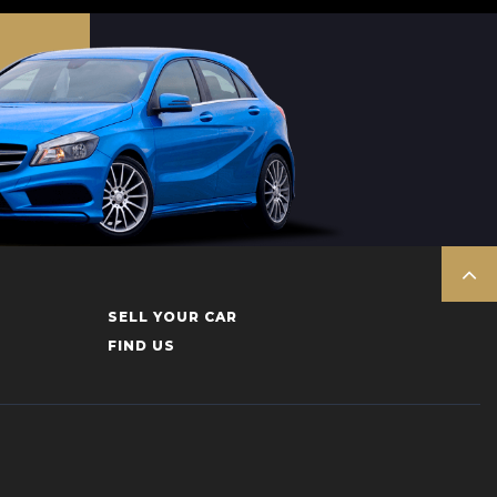
SELL YOUR CAR
FIND US