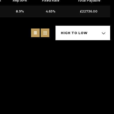
m
Rep APR
Fixed Rate
Total Payable
8.9%
4.65%
£22736.00
HIGH TO LOW
Ltd is authorised and regulated by the Financial Conduct Authority, under
offer you finance for your purchase. (Written Quotation available upon
ou borrow). The lenders we work with could pay commission at different
s from these providers.