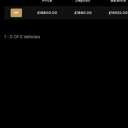
Price
Deposit
Balance
HP
£18800.00
£1880.00
£16920.00
1 - 0 Of 0 Vehicles
FINANCIAL DISCLOSURE
Besure Autos Ltd is registered in England and Wales under compnay number:
FCA number: FCA Number5: 1029294. We act as a credit broker not a lender. 
request). Whichever lender we introduce you to, we will typically receive 
rates. All finance is subject to status and income. Terms and conditions appl