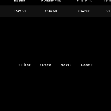
1st pmt
Monthly Pmt
Final Pmt
Ter
£347.60
£347.60
£347.60
60
First
Prev
Next
Last
 14950178. 20 Castleton Close, Leeds, West Yorkshire, LS12 2DS. Besure Autos 
We work with several carefully selected credit providers who may be able to 
commission from them (either a fixed fee or a fixed percentage of the amount y
y. Applicants must be 18 year or over. We are only able to offer finance product