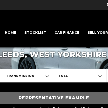
HOME
STOCKLIST
CAR FINANCE
SELL YOUR
LEEDS, WEST YORKSHIRE
TRANSMISSION
FUEL
REPRESENTATIVE EXAMPLE