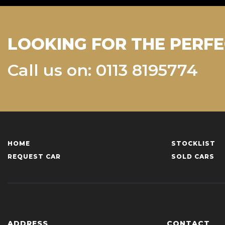
LOOKING FOR THE PERFE
Call us on: 0113 8195774
HOME
STOCKLIST
REQUEST CAR
SOLD CARS
ADDRESS
CONTACT