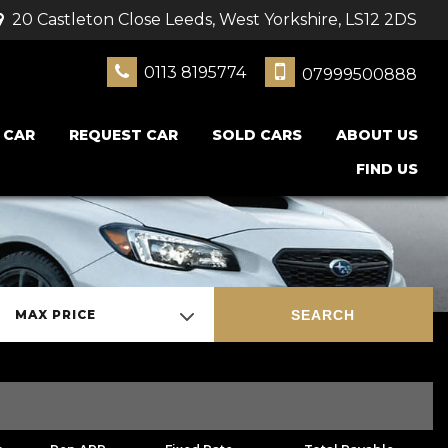
20 Castleton Close Leeds, West Yorkshire, LS12 2DS
0113 8195774
07999500888
 CAR
REQUEST CAR
SOLD CARS
ABOUT US
FIND US
SEARCH
MAX PRICE