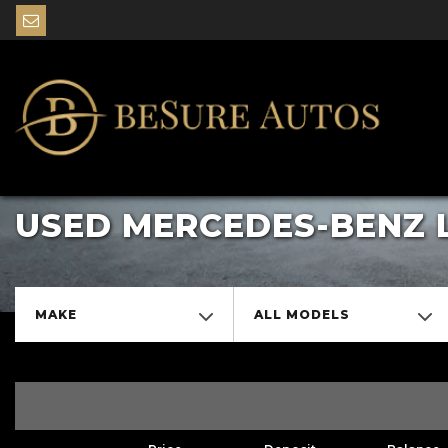
USED MERCEDES-BENZ 
MAKE
ALL MODELS