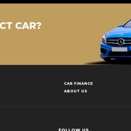
CT CAR?
CAR FINANCE
ABOUT US
FOLLOW US