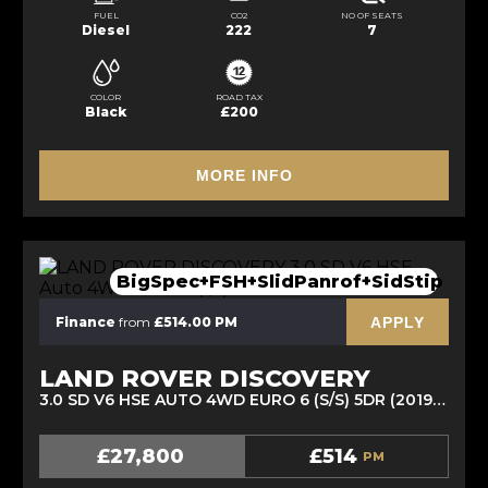
FUEL
CO2
NO OF SEATS
Diesel
222
7
COLOR
ROAD TAX
Black
£200
MORE INFO
BigSpec+FSH+SlidPanrof+SidStip
APPLY
Finance
from
£514.00 PM
LAND ROVER DISCOVERY
3.0 SD V6 HSE AUTO 4WD EURO 6 (S/S) 5DR (2019/69)
£27,800
£514
PM