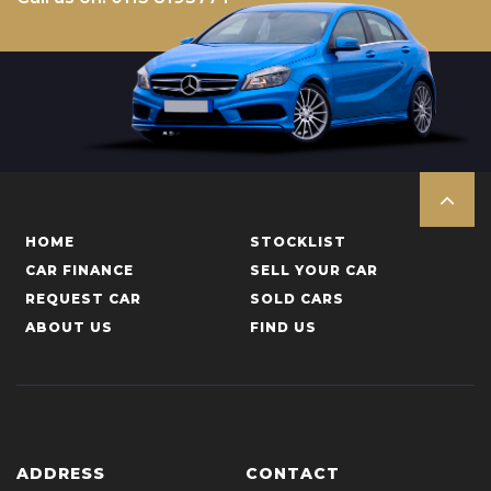
HOME
STOCKLIST
CAR FINANCE
SELL YOUR CAR
REQUEST CAR
SOLD CARS
ABOUT US
FIND US
ADDRESS
CONTACT