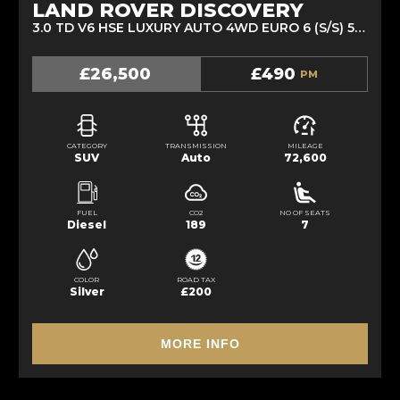
LAND ROVER DISCOVERY
3.0 TD V6 HSE LUXURY AUTO 4WD EURO 6 (S/S) 5DR (2018/18)
£26,500
£490
PM
CATEGORY
TRANSMISSION
MILEAGE
SUV
Auto
72,600
FUEL
CO2
NO OF SEATS
Diesel
189
7
COLOR
ROAD TAX
Silver
£200
MORE INFO