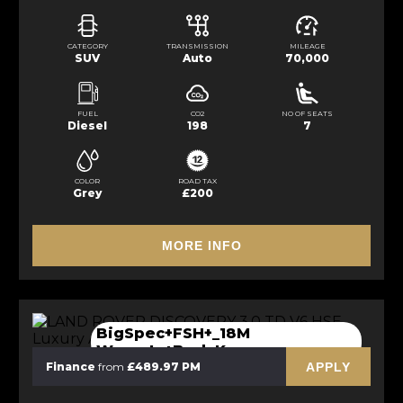
CATEGORY
TRANSMISSION
MILEAGE
SUV
Auto
70,000
FUEL
CO2
NO OF SEATS
Diesel
198
7
COLOR
ROAD TAX
Grey
£200
MORE INFO
BigSpec+FSH+_18M
Waranty+BodyK
APPLY
Finance
from
£489.97 PM