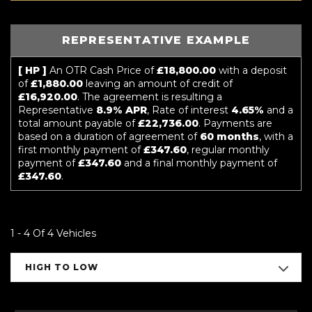
REPRESENTATIVE EXAMPLE
[ HP ]
An OTR Cash Price of
£18,800.00
with a deposit
of
£1,880.00
leaving an amount of credit of
£16,920.00
. The agreement is resulting a
Representative
8.9% APR
, Rate of interest
4.65%
and a
total amount payable of
£22,736.00
. Payments are
based on a duration of agreement of
60 months
, with a
first monthly payment of
£347.60
, regular monthly
payment of
£347.60
and a final monthly payment of
£347.60
.
1 - 4 Of 4 Vehicles
HIGH TO LOW