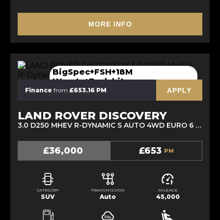
MORE INFO
BigSpec+FSH+18M
Wranty+Bodykit
APPLY
Finance
from
£653.16 PM
LAND ROVER DISCOVERY
3.0 D250 MHEV R-DYNAMIC S AUTO 4WD EURO 6 (S/S) 5DR (2021/21)
£36,000
£653
PM
CATEGORY
TRANSMISSION
MILEAGE
SUV
Auto
45,000