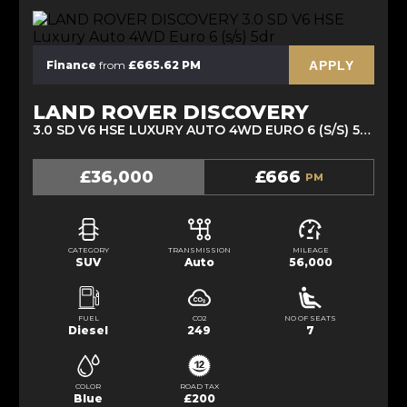
APPLY
Finance
from
£665.62 PM
LAND ROVER DISCOVERY
3.0 SD V6 HSE LUXURY AUTO 4WD EURO 6 (S/S) 5DR (2021/21)
£36,000
£666
PM
CATEGORY
TRANSMISSION
MILEAGE
SUV
Auto
56,000
FUEL
CO2
NO OF SEATS
Diesel
249
7
COLOR
ROAD TAX
Blue
£200