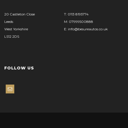
20 Castleton Close
T: 0113 8195774
Leeds
M: 07999500888
West Yorkshire
E: info@besureautos.co.uk
LS12 2DS
FOLLOW US