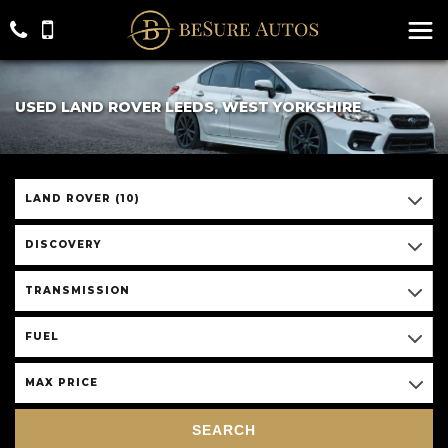
USED LAND ROVER LEEDS, WEST YORKSHIRE
LAND ROVER (10)
DISCOVERY
TRANSMISSION
FUEL
MAX PRICE
SEARCH